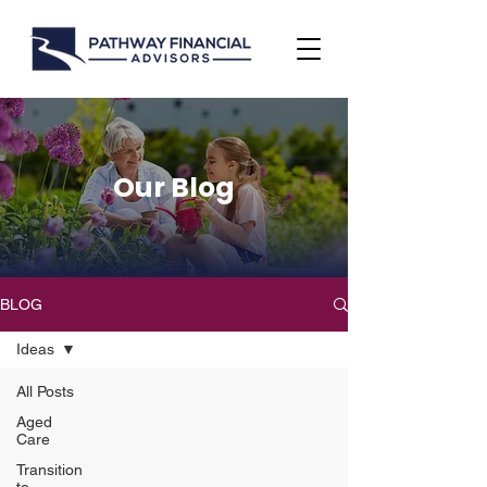
Our Blog
BLOG
Ideas
All Posts
Aged
Care
Transition