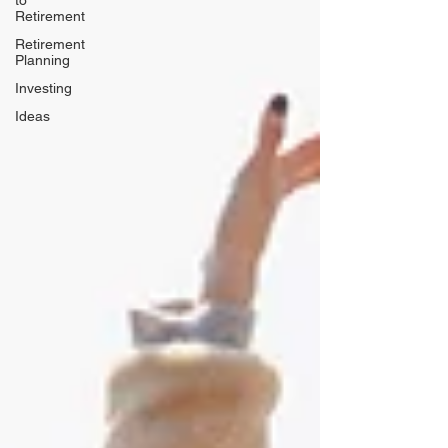
to
Retirement
Retirement
Planning
Investing
Ideas