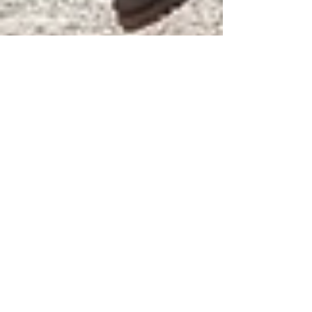
Kris Jenkins