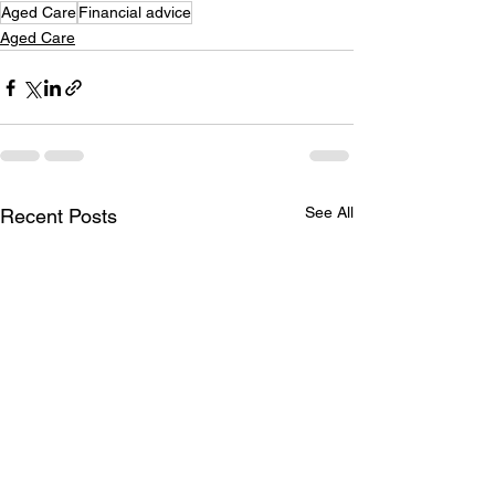
Aged Care
Financial advice
Aged Care
See All
Recent Posts