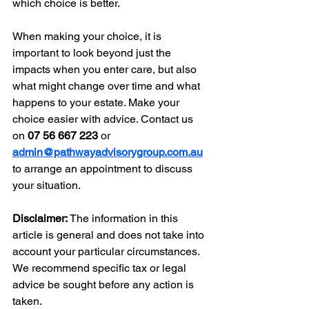
which choice is better.
When making your choice, it is 
important to look beyond just the 
impacts when you enter care, but also 
what might change over time and what 
happens to your estate. Make your 
choice easier with advice. Contact us 
on 
07 56 667 223 
or 
admin@pathwayadvisorygroup.com.au
to arrange an appointment to discuss 
your situation. 
Disclaimer:
 The information in this 
article is general and does not take into 
account your particular circumstances. 
We recommend specific tax or legal 
advice be sought before any action is 
taken.