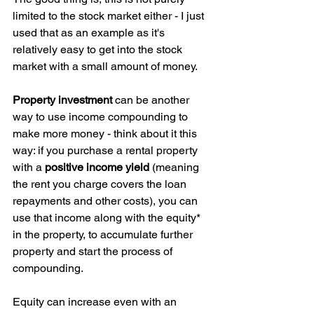
limited to the stock market either - I just 
used that as an example as it's 
relatively easy to get into the stock 
market with a small amount of money. 
Property investment
 can be another 
way to use income compounding to 
make more money - think about it this 
way: if you purchase a rental property 
with a 
positive income yield
 (meaning 
the rent you charge covers the loan 
repayments and other costs), you can 
use that income along with the equity* 
in the property, to accumulate further 
property and start the process of 
compounding. 
Equity can increase even with an 