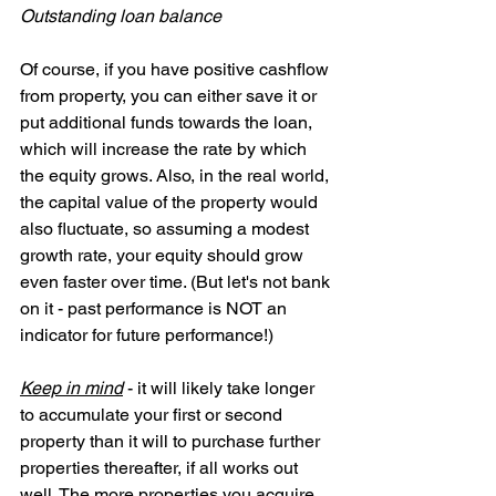
Outstanding loan balance
Of course, if you have positive cashflow 
from property, you can either save it or 
put additional funds towards the loan, 
which will increase the rate by which 
the equity grows. Also, in the real world, 
the capital value of the property would 
also fluctuate, so assuming a modest 
growth rate, your equity should grow 
even faster over time. (But let's not bank 
on it - past performance is NOT an 
indicator for future performance!)
Keep in mind
 - it will likely take longer 
to accumulate your first or second 
property than it will to purchase further 
properties thereafter, if all works out 
well. The more properties you acquire 