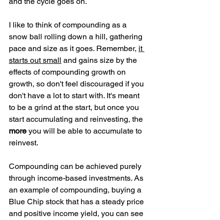
and the cycle goes on.
I like to think of compounding as a 
snow ball rolling down a hill, gathering 
pace and size as it goes. Remember, 
it 
starts out small
 and gains size by the 
effects of compounding growth on 
growth, so don't feel discouraged if you 
don't have a lot to start with. It's meant 
to be a grind at the start, but once you 
start accumulating and reinvesting, the 
more
 you will be able to accumulate to 
reinvest.
Compounding can be achieved purely 
through income-based investments. As 
an example of compounding, buying a 
Blue Chip stock that has a steady price 
and positive income yield, you can see 