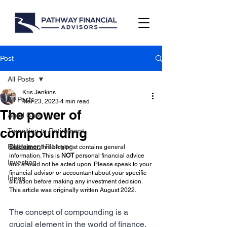
Post
All Posts
Kris Jenkins
All Posts
Mar 23, 2023
4 min read
The power of
Aged Care
compounding
Transition to Retirement
Retirement Planning
Disclaimer: 
this blog post contains general 
information. This is 
NOT 
personal financial advice 
Investing
and should not be acted upon. Please speak to your 
financial advisor or accountant about your specific 
Ideas
situation before making any investment decision. 
This article was originally written August 2022.
The concept of compounding is a 
crucial element in the world of finance. 