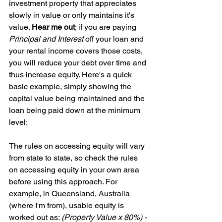
investment property that appreciates 
slowly in value or only maintains it's 
value. 
Hear me out
; if you are paying 
Principal and Interest
 off your loan and 
your rental income covers those costs, 
you will reduce your debt over time and 
thus increase equity. Here's a quick 
basic example, simply showing the 
capital value being maintained and the 
loan being paid down at the minimum 
level:
The rules on accessing equity will vary 
from state to state, so check the rules 
on accessing equity in your own area 
before using this approach. For 
example, in Queensland, Australia 
(where I'm from), usable equity is 
worked out as: 
(Property Value x 80%) - 