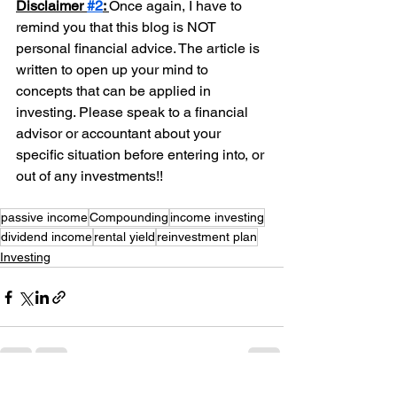
Disclaimer 
#2
: 
Once again, I have to 
remind you that this blog is NOT 
personal financial advice. The article is 
written to open up your mind to 
concepts that can be applied in 
investing. Please speak to a financial 
advisor or accountant about your 
specific situation before entering into, or 
out of any investments!!
passive income
Compounding
income investing
dividend income
rental yield
reinvestment plan
Investing