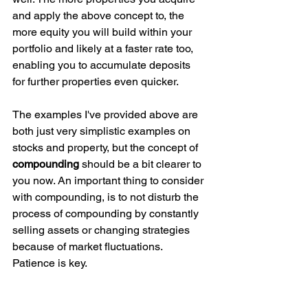
and apply the above concept to, the 
more equity you will build within your 
portfolio and likely at a faster rate too, 
enabling you to accumulate deposits 
for further properties even quicker. 
The examples I've provided above are 
both just very simplistic examples on 
stocks and property, but the concept of 
compounding 
should be a bit clearer to 
you now. An important thing to consider 
with compounding, is to not disturb the 
process of compounding by constantly 
selling assets or changing strategies 
because of market fluctuations. 
Patience is key. 