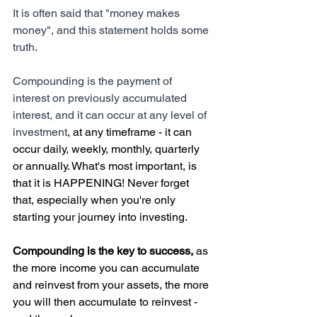
It is often said that "money makes 
money", and this statement holds some 
truth.
Compounding is the payment of 
interest on previously accumulated 
interest, and it can occur at any level of 
investment
, at any timeframe - it can 
occur daily, weekly, monthly, quarterly 
or annually. What's most important, is 
that it is HAPPENING! Never forget 
that, especially when you're only 
starting your journey into investing. 
Compounding is the key to success,
 as 
the more income you can accumulate 
and reinvest from your assets, the more 
you will then accumulate to reinvest - 