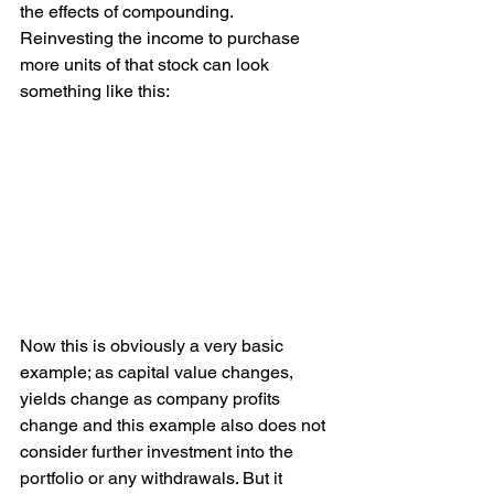
the effects of compounding. 
Reinvesting the income to purchase 
more units of that stock can look 
something like this:
Now this is obviously a very basic 
example; as capital value changes, 
yields change as company profits 
change and this example also does not 
consider further investment into the 
portfolio or any withdrawals. But it 