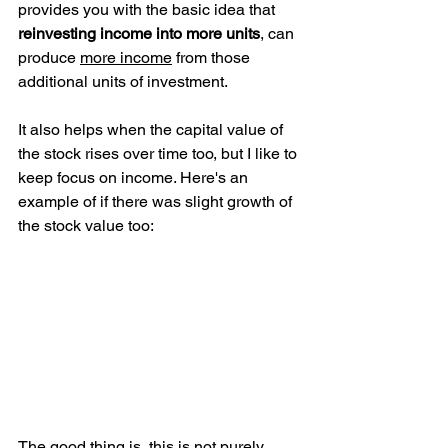
provides you with the basic idea that 
reinvesting income into more units
, can 
produce 
more income
 from those 
additional units of investment. 
It also helps when the capital value of 
the stock rises over time too, but I like to 
keep focus on income. Here's an 
example of if there was slight growth of 
the stock value too:
The good thing is, this is not purely 